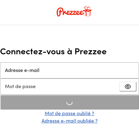
Connectez-vous à Prezzee
Adresse e-mail
Mot de passe
Loading...
Mot de passe oublié ?
Adresse e-mail oubliée ?