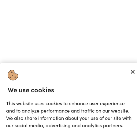
We use cookies
This website uses cookies to enhance user experience
and to analyze performance and traffic on our website.
We also share information about your use of our site with
our social media, advertising and analytics partners.